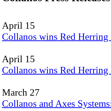
April 15
Collanos wins Red Herring
April 15
Collanos wins Red Herring
March 27
Collanos and Axes Systems