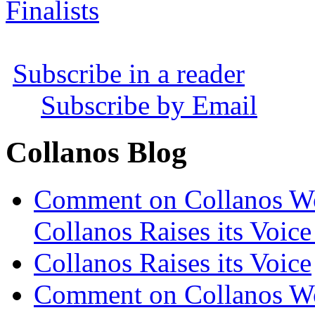
Finalists
Subscribe in a reader
Subscribe by Email
Collanos Blog
Comment on Collanos Wor
Collanos Raises its Voice
Collanos Raises its Voice
Comment on Collanos Wor