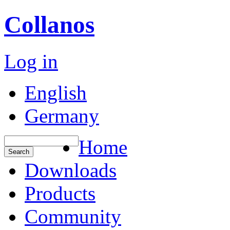
Collanos
Log in
English
Germany
Home
Downloads
Products
Community