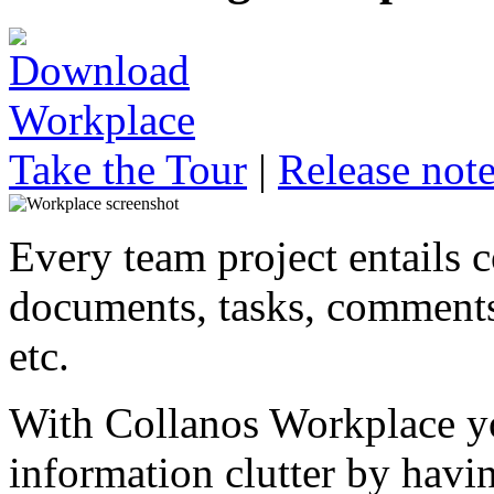
Take the Tour
|
Release not
Every team project entails 
documents, tasks, comments,
etc.
With Collanos Workplace y
information clutter by havin