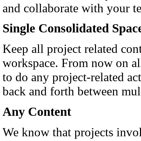
and collaborate with your t
Single Consolidated Spac
Keep all project related con
workspace. From now on all
to do any project-related ac
back and forth between mult
Any Content
We know that projects involv