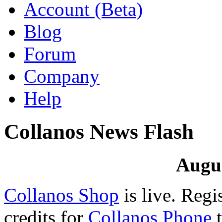
Account (Beta)
Blog
Forum
Company
Help
Collanos News Flash
Augus
Collanos Shop
is live. Regi
credits for
Collanos Phone
t