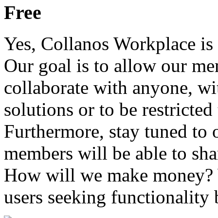
Free
Yes, Collanos Workplace is 
Our goal is to allow our mem
collaborate with anyone, wit
solutions or to be restricted
Furthermore, stay tuned to
members will be able to shar
How will we make money? W
users seeking functionality