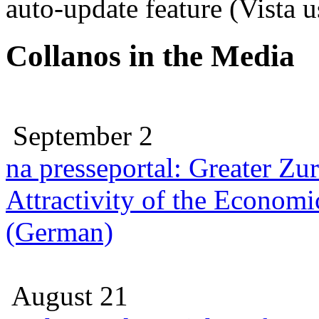
auto-update feature (Vista 
Collanos in the Media
September 2
na presseportal: Greater Zu
Attractivity of the Economi
(German)
August 21