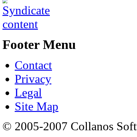
Footer Menu
Contact
Privacy
Legal
Site Map
© 2005-2007 Collanos Sof