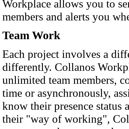
Workplace allows you to se
members and alerts you wh
Team Work
Each project involves a dif
differently. Collanos Workp
unlimited team members, co
time or asynchronously, ass
know their presence status 
their "way of working", Co