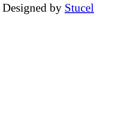
Designed by
Stucel