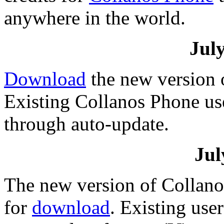
anywhere in the world.
July
Download
the new version 
Existing Collanos Phone us
through auto-update.
Jul
The new version of Collanos
for
download
. Existing use