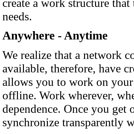
create a work structure that 
needs.
Anywhere - Anytime
We realize that a network c
available, therefore, have cr
allows you to work on your
offline. Work wherever, wh
dependence. Once you get o
synchronize transparently 