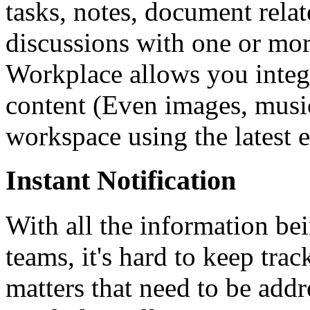
tasks, notes, document relat
discussions with one or mo
Workplace allows you integr
content (Even images, music
workspace using the latest 
Instant Notification
With all the information b
teams, it's hard to keep tra
matters that need to be addr