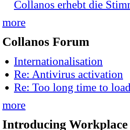
Collanos erhebt die Stim
more
Collanos Forum
Internationalisation
Re: Antivirus activation
Re: Too long time to loa
more
Introducing Workplace