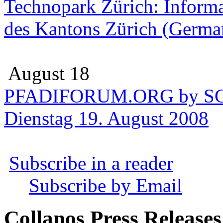
Technopark Zürich: Informa
des Kantons Zürich (Germa
August 18
PFADIFORUM.ORG by SC
Dienstag 19. August 2008
Subscribe in a reader
Subscribe by Email
Collanos Press Releases